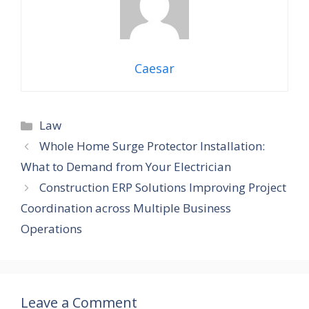
Caesar
Law
Whole Home Surge Protector Installation:
What to Demand from Your Electrician
Construction ERP Solutions Improving Project
Coordination across Multiple Business
Operations
Leave a Comment