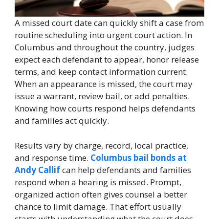
A missed court date can quickly shift a case from
routine scheduling into urgent court action. In
Columbus and throughout the country, judges
expect each defendant to appear, honor release
terms, and keep contact information current.
When an appearance is missed, the court may
issue a warrant, review bail, or add penalties.
Knowing how courts respond helps defendants
and families act quickly.
Results vary by charge, record, local practice,
and response time.
Columbus bail bonds at
Andy Callif
can help defendants and families
respond when a hearing is missed. Prompt,
organized action often gives counsel a better
chance to limit damage. That effort usually
starts with understanding what the court does