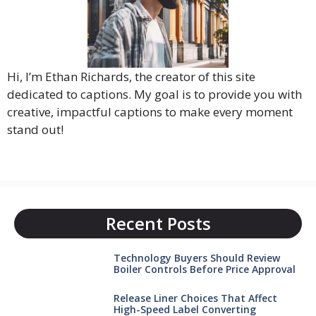
Hi, I’m Ethan Richards, the creator of this site
dedicated to captions. My goal is to provide you with
creative, impactful captions to make every moment
stand out!
Recent Posts
Technology Buyers Should Review
Boiler Controls Before Price Approval
Release Liner Choices That Affect
High-Speed Label Converting