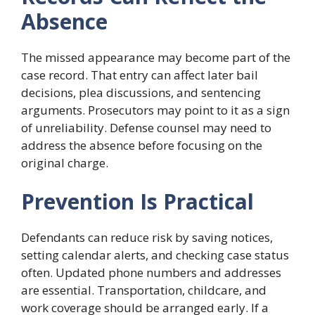
Absence
The missed appearance may become part of the
case record. That entry can affect later bail
decisions, plea discussions, and sentencing
arguments. Prosecutors may point to it as a sign
of unreliability. Defense counsel may need to
address the absence before focusing on the
original charge.
Prevention Is Practical
Defendants can reduce risk by saving notices,
setting calendar alerts, and checking case status
often. Updated phone numbers and addresses
are essential. Transportation, childcare, and
work coverage should be arranged early. If a