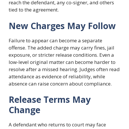
reach the defendant, any co-signer, and others
tied to the agreement.
New Charges May Follow
Failure to appear can become a separate
offense. The added charge may carry fines, jail
exposure, or stricter release conditions. Even a
low-level original matter can become harder to
resolve after a missed hearing. Judges often read
attendance as evidence of reliability, while
absence can raise concern about compliance.
Release Terms May
Change
A defendant who returns to court may face