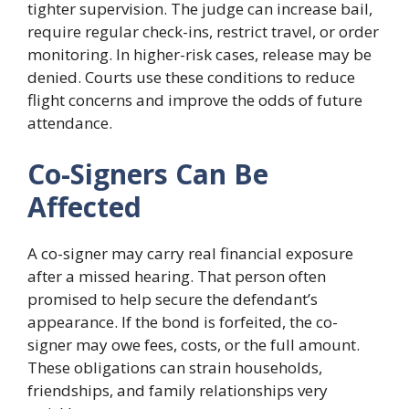
tighter supervision. The judge can increase bail,
require regular check-ins, restrict travel, or order
monitoring. In higher-risk cases, release may be
denied. Courts use these conditions to reduce
flight concerns and improve the odds of future
attendance.
Co-Signers Can Be
Affected
A co-signer may carry real financial exposure
after a missed hearing. That person often
promised to help secure the defendant’s
appearance. If the bond is forfeited, the co-
signer may owe fees, costs, or the full amount.
These obligations can strain households,
friendships, and family relationships very