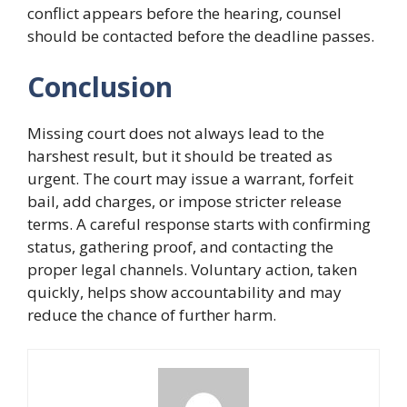
conflict appears before the hearing, counsel
should be contacted before the deadline passes.
Conclusion
Missing court does not always lead to the
harshest result, but it should be treated as
urgent. The court may issue a warrant, forfeit
bail, add charges, or impose stricter release
terms. A careful response starts with confirming
status, gathering proof, and contacting the
proper legal channels. Voluntary action, taken
quickly, helps show accountability and may
reduce the chance of further harm.