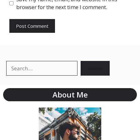
browser for the next time I comment.
Search
About Me