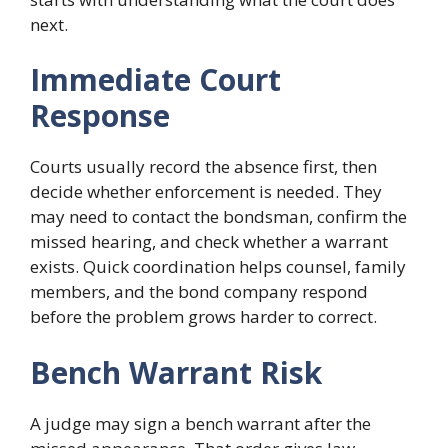
next.
Immediate Court
Response
Courts usually record the absence first, then
decide whether enforcement is needed. They
may need to contact the bondsman, confirm the
missed hearing, and check whether a warrant
exists. Quick coordination helps counsel, family
members, and the bond company respond
before the problem grows harder to correct.
Bench Warrant Risk
A judge may sign a bench warrant after the