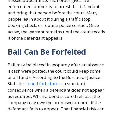
missed appearance. That order gives law
enforcement authority to arrest the defendant
and bring that person before the court. Many
people learn about it during a traffic stop,
booking check, or routine police contact. Once
active, the warrant remains until the court recalls
it or the defendant appears.
Bail Can Be Forfeited
Bail may be placed in jeopardy after an absence.
If cash were posted, the court could keep some
or all funds. According to the Bureau of Justice
Statistics,
bond forfeiture
is a standard
consequence when a defendant does not appear
as required. When a bond secured release, the
company may owe the promised amount if the
defendant fails to appear. That financial risk can