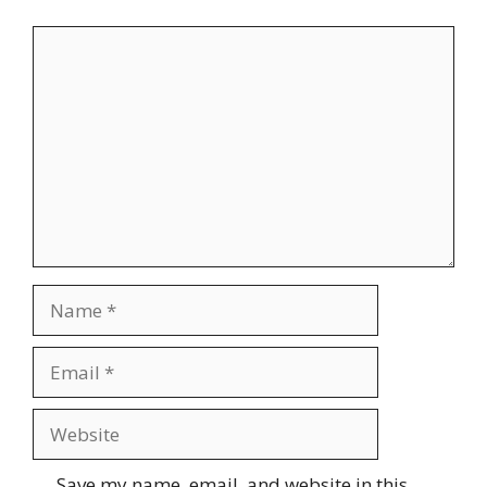
Save my name, email, and website in this