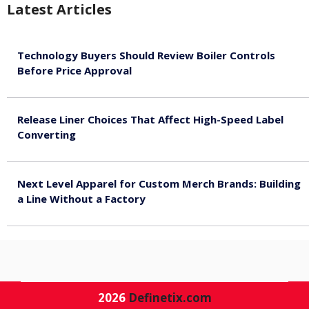
Latest Articles
Technology Buyers Should Review Boiler Controls
Before Price Approval
August 7, 2026
Release Liner Choices That Affect High-Speed Label
Converting
August 7, 2026
Next Level Apparel for Custom Merch Brands: Building
a Line Without a Factory
August 6, 2026
2026
Definetix.com