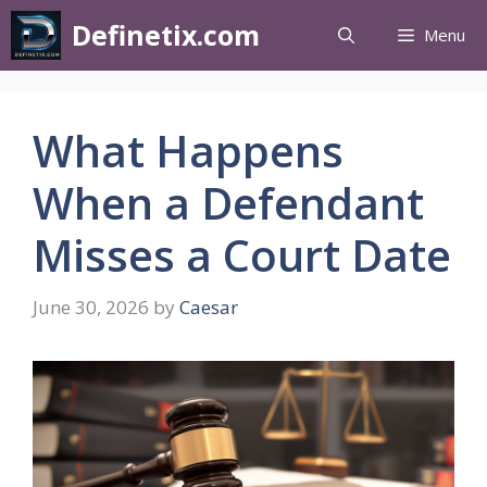
Definetix.com
Menu
What Happens
When a Defendant
Misses a Court Date
June 30, 2026
by
Caesar