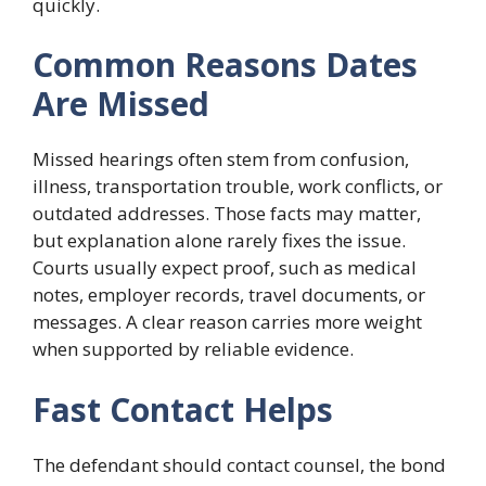
quickly.
Common Reasons Dates
Are Missed
Missed hearings often stem from confusion,
illness, transportation trouble, work conflicts, or
outdated addresses. Those facts may matter,
but explanation alone rarely fixes the issue.
Courts usually expect proof, such as medical
notes, employer records, travel documents, or
messages. A clear reason carries more weight
when supported by reliable evidence.
Fast Contact Helps
The defendant should contact counsel, the bond