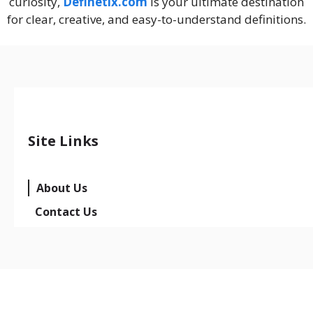
curiosity,
Definetix.com
is your ultimate destination
for clear, creative, and easy-to-understand definitions.
Site Links
About Us
Contact Us