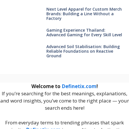
Next Level Apparel for Custom Merch
Brands: Building a Line Without a
Factory
Gaming Experience Thailand:
Advanced Gaming for Every Skill Level
Advanced Soil Stabilisation: Building
Reliable Foundations on Reactive
Ground
Welcome to
Definetix.com
!
If you’re searching for the best meanings, explanations,
and word insights, you’ve come to the right place — your
search ends here!
From everyday terms to trending phrases that spark