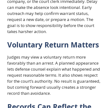
company, or the court clerk immediately. Delay
can make the absence look intentional. Early
outreach may help confirm warrant status,
request a new date, or prepare a motion. The
goal is to show responsibility before the court
takes harsher action.
Voluntary Return Matters
Judges may view a voluntary return more
favorably than an arrest. A planned appearance
lets defense counsel explain what happened and
request reasonable terms. It also shows respect
for the court’s authority. No result is guaranteed,
but coming forward usually creates a stronger
record than avoidance.
Records Can Reflect the